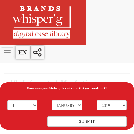
10. Integrated Marketing
Communications
Please enter your birthday to make sure that you are above 18.
10.1 Communication at Times of Crisis
Galip Yorgancıoğlu - Mey Diageo PLC CEO (2004-2017)
SUBMIT