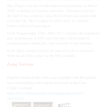
Mey Diageo was faced with unlicensed production in March
2005, resulting in a number casualties. Although it was not
the fault of the company, since the problem had a direct link
to human life, Mey decided to collect back its 1 billion
bottles, instead of ignoring it.
Galip Yorgancıoğlu, CEO (2004-2017) explains the nightmare
they experienced in 2005 and what they did in terms of
communication during the crisis and after it has subdued.
In the Q&A session, what to do and not to do is discussed
when faced with a crisis via the Mey example.
Long Version
English version of this video case, together with the printed
case and teaching notes can be accesssed at the Case
Centre’s website.
https://www.thecasecentre.org/main/products/view?
id=151976