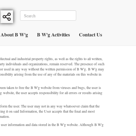
About B W'g
B W'g Activities
Contact Us
ual and industrial property rights, as well as the rights to all written,
rty individuals and organizations, remain reserved. The presence of such
ced or used in any way without the written permission of B W'g. B W'g may
nsibility arising from the use of any of the materials on this website in
een taken to free the B W'g website from viruses and bugs, the user is
website, the user accepts responsibility for all errors or results arising
nform the user. The user may not in any way whatsoever claim that the
ing it on said Information, the User accepts that the final and most
mation.
lete user information and data stored in the B W'g website. Although B W'g