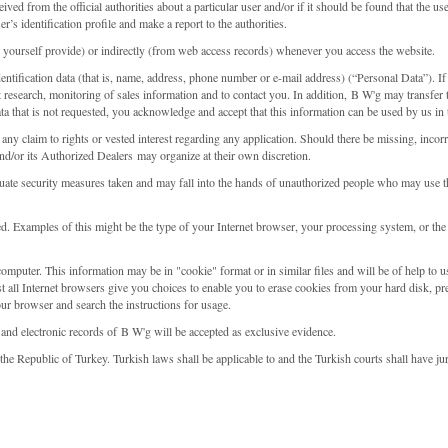
eived from the official authorities about a particular user and/or if it should be found that the u
r’s identification profile and make a report to the authorities.
 yourself provide) or indirectly (from web access records) whenever you access the website.
dentification data (that is, name, address, phone number or e-mail address) (“Personal Data”). 
t research, monitoring of sales information and to contact you. In addition, B W'g may transfer 
ta that is not requested, you acknowledge and accept that this information can be used by us in
 any claim to rights or vested interest regarding any application. Should there be missing, incor
d/or its Authorized Dealers may organize at their own discretion.
dequate security measures taken and may fall into the hands of unauthorized people who may use 
 Examples of this might be the type of your Internet browser, your processing system, or the
mputer. This information may be in "cookie" format or in similar files and will be of help to u
t all Internet browsers give you choices to enable you to erase cookies from your hard disk, pr
our browser and search the instructions for usage.
 and electronic records of B W'g will be accepted as exclusive evidence.
he Republic of Turkey. Turkish laws shall be applicable to and the Turkish courts shall have ju