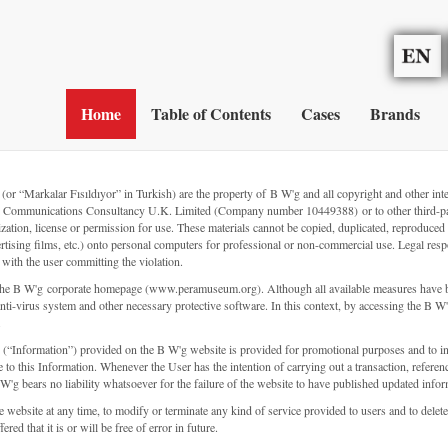
Home
Table of Contents
Cases
Brands
Markalar Fısıldıyor” in Turkish) are the property of B W'g and all copyright and other intellect
El İzi Communications Consultancy U.K. Limited (Company number 10449388) or to other third-pa
rization, license or permission for use. These materials cannot be copied, duplicated, reprodu
ertising films, etc.) onto personal computers for professional or non-commercial use. Legal respo
s with the user committing the violation.
d to the B W'g corporate homepage (www.peramuseum.org). Although all available measures have b
ti-virus system and other necessary protective software. In this context, by accessing the B W'g 
.
s (“Information”) provided on the B W'g website is provided for promotional purposes and to i
 to this Information. Whenever the User has the intention of carrying out a transaction, referenc
W'g bears no liability whatsoever for the failure of the website to have published updated infor
the website at any time, to modify or terminate any kind of service provided to users and to de
ed that it is or will be free of error in future.