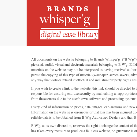
All documents on the website belonging to Brands Whisper'g (“B W'g”) (or “
pictorial, audial, visual and electronic materials belonging to B W'g, 
materials on the website may not be interpreted as having received autho
permit the copying of this type of material (wallpaper, screen savers, adv
any way that violates related intellectual and industrial property rights lie
If you wish to create a link to the website, this link should be directe
responsible for ensuring end-use security by maintaining an appropriate an
from these errors due to the user’s own software and processing systems
Every kind of information on prices, data, images, explanations and new
Information on the website is erroneous or that loss has been incurred due
reliable data is to be obtained from B W'g Authorized Dealers and that B 
B W'g, at its own discretion, reserves the right to change the content of 
has taken every measure to produce a faultless website, no guarantee is offer