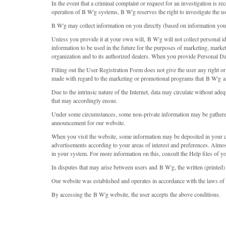
In the event that a criminal complaint or request for an investigation is rec
operation of B W'g systems, B W'g reserves the right to investigate the use
B W'g may collect information on you directly (based on information you
Unless you provide it at your own will, B W'g will not collect personal i
information to be used in the future for the purposes of marketing, marke
organization and to its authorized dealers. When you provide Personal Da
Filling out the User Registration Form does not give the user any right or
made with regard to the marketing or promotional programs that B W'g an
Due to the intrinsic nature of the Internet, data may circulate without a
that may accordingly ensue.
Under some circumstances, some non-private information may be gathered.
announcement for our website.
When you visit the website, some information may be deposited in your co
advertisements according to your areas of interest and preferences. Almos
in your system. For more information on this, consult the Help files of y
In disputes that may arise between users and B W'g, the written (printed)
Our website was established and operates in accordance with the laws of t
By accessing the B W'g website, the user accepts the above conditions.