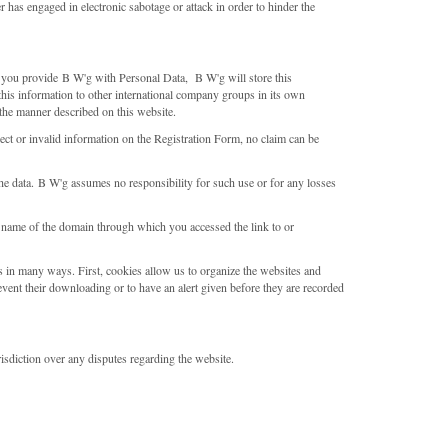
ser has engaged in electronic sabotage or attack in order to hinder the
If you provide B W'g with Personal Data, B W'g will store this
this information to other international company groups in its own
 the manner described on this website.
rect or invalid information on the Registration Form, no claim can be
the data. B W'g assumes no responsibility for such use or for any losses
 name of the domain through which you accessed the link to or
s in many ways. First, cookies allow us to organize the websites and
event their downloading or to have an alert given before they are recorded
risdiction over any disputes regarding the website.